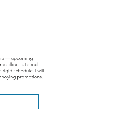
om me — upcoming
e silliness. I send
rigid schedule. I will
 annoying promotions.