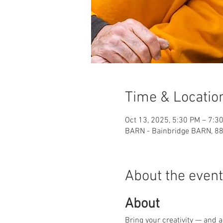
Time & Locatio
Oct 13, 2025, 5:30 PM – 7:3
BARN - Bainbridge BARN, 88
About the event
About
Bring your creativity — and 