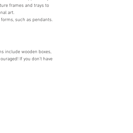
ture frames and trays to 
nal art.
 forms, such as pendants. 
ons include wooden boxes, 
couraged! If you don’t have 