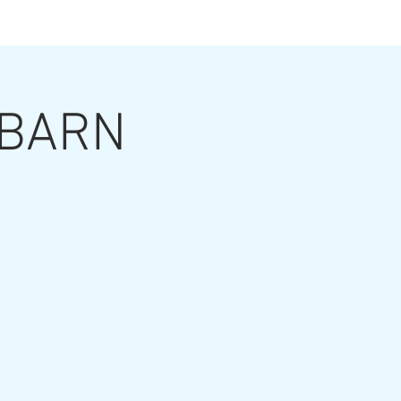
ts
t BARN
ut the Artist
Contact
Grouting Video
Blog