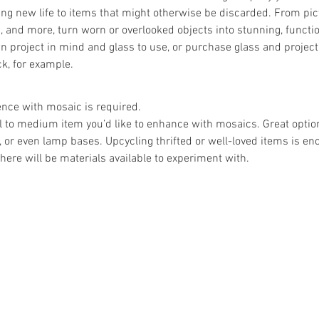
ing new life to items that might otherwise be discarded. From pic
, and more, turn worn or overlooked objects into stunning, functio
 project in mind and glass to use, or purchase glass and project
k, for example.
ence with mosaic is required.
l to medium item you’d like to enhance with mosaics. Great opti
s, or even lamp bases. Upcycling thrifted or well-loved items is en
there will be materials available to experiment with.