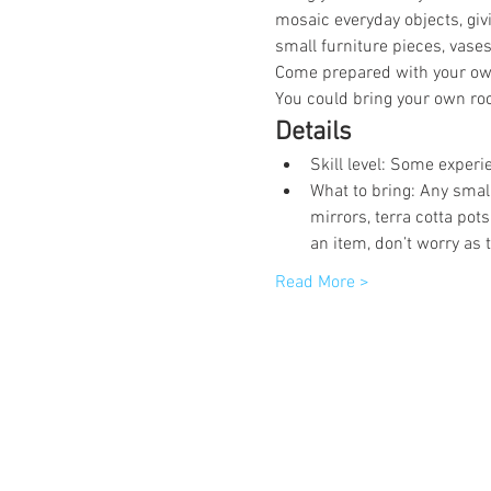
mosaic everyday objects, giv
small furniture pieces, vases
Come prepared with your own
You could bring your own roc
Details
Skill level: Some experi
What to bring: Any smal
mirrors, terra cotta pot
an item, don’t worry as 
Read More >