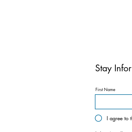
Stay Info
First Name
I agree to 