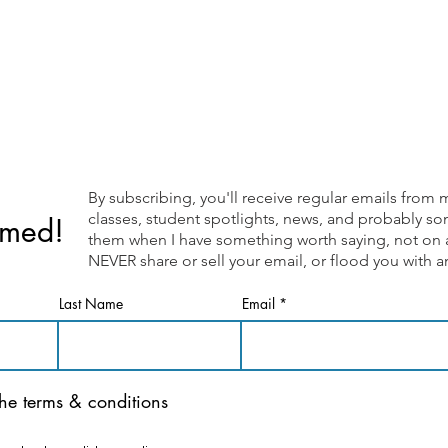
By subscribing, you'll receive regular emails fr
classes, student spotlights, news, and probably som
rmed!
them when I have something worth saying, not on a 
NEVER share or sell your email, or flood you with
Last Name
Email
the terms & conditions