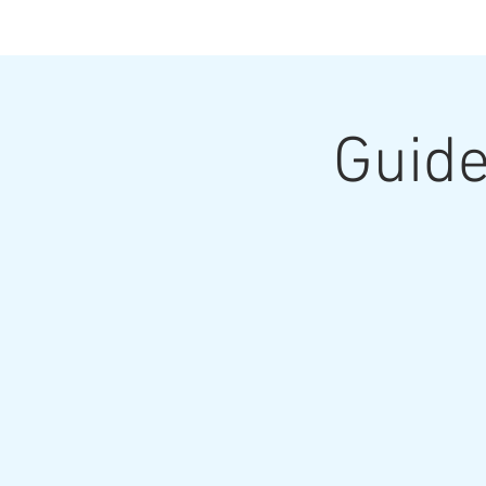
Guide
Home
Upcoming Classes and Shows
Home Pa