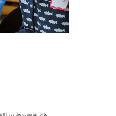
'll have the opportunity to 