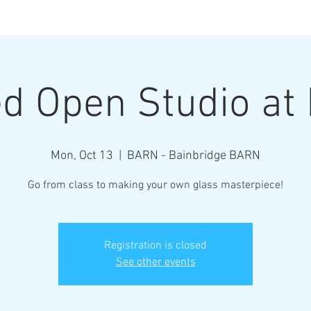
Henderson Ar
d Open Studio a
Where Every Piece Becomes Art
Mon, Oct 13
  |  
BARN - Bainbridge BARN
rty Information
Gallery of Work
Student Work
Abo
Go from class to making your own glass masterpiece!
Registration is closed
See other events