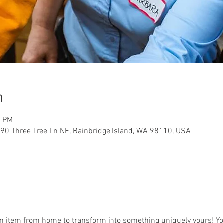
n
0 PM
90 Three Tree Ln NE, Bainbridge Island, WA 98110, USA
an item from home to transform into something uniquely yours! You