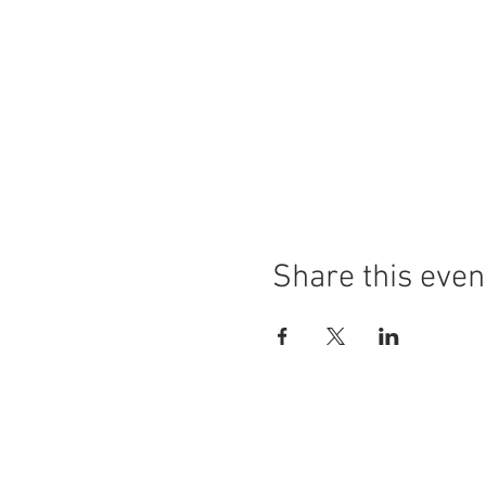
Share this even