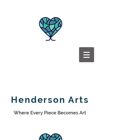
Henderson Arts
Where Every Piece Becomes Art