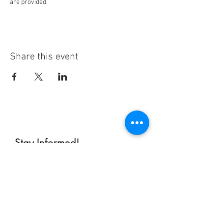
are provided.
Share this event
Stay Informed!
By subscribing, you'll receive regular
emails from me — upcoming classes,
student spotlights, news, and probably
some silliness. I send them when I have
something worth saying, not on a rigid
schedule. I will NEVER share or sell your