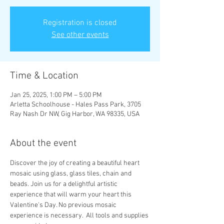
Registration is closed
See other events
Time & Location
Jan 25, 2025, 1:00 PM – 5:00 PM
Arletta Schoolhouse - Hales Pass Park, 3705
Ray Nash Dr NW, Gig Harbor, WA 98335, USA
About the event
Discover the joy of creating a beautiful heart 
mosaic using glass, glass tiles, chain and 
beads. Join us for a delightful artistic 
experience that will warm your heart this 
Valentine's Day. No previous mosaic 
experience is necessary.  All tools and supplies 