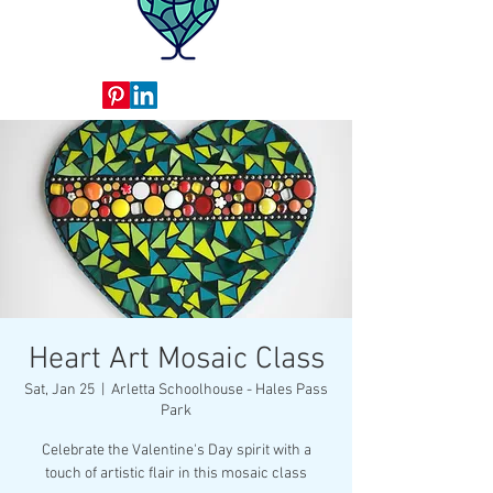
Heart Art Mosaic Class
Sat, Jan 25
  |  
Arletta Schoolhouse - Hales Pass
Park
Celebrate the Valentine's Day spirit with a
touch of artistic flair in this mosaic class