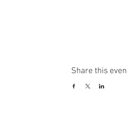
Share this even