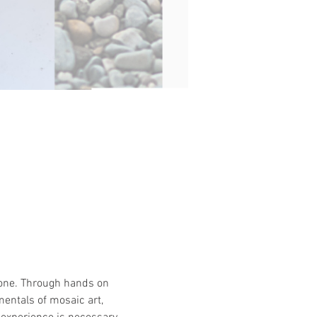
tone. Through hands on 
entals of mosaic art, 