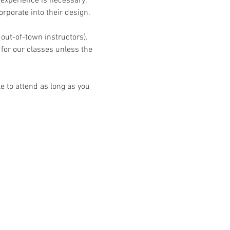
experience is necessary. 
rporate into their design.
 out-of-town instructors). 
 for our classes unless the 
 to attend as long as you 