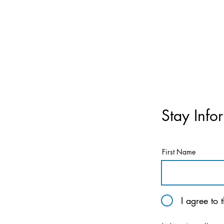
Stay Info
First Name
I agree to 