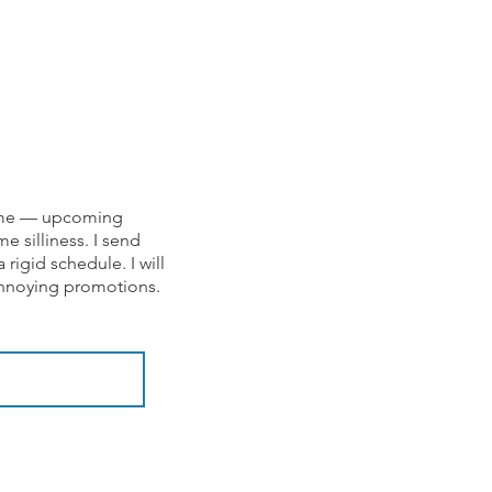
om me — upcoming
e silliness. I send
rigid schedule. I will
 annoying promotions.