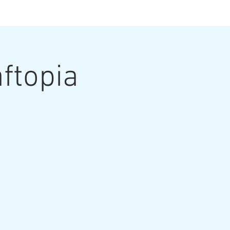
ts
ftopia
ut the Artist
Contact
Grouting Video
Blog