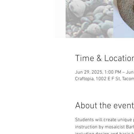
Time & Locatio
Jun 29, 2025, 1:00 PM – Jun
Craftopia, 1002 E F St, Tac
About the event
Students will create unique 
instruction by mosaicist Bar