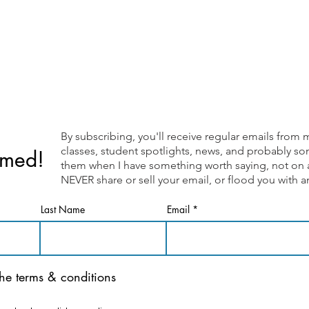
By subscribing, you'll receive regular emails fr
classes, student spotlights, news, and probably som
rmed!
them when I have something worth saying, not on a 
NEVER share or sell your email, or flood you with
Last Name
Email
the terms & conditions