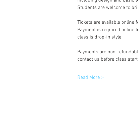
including design and basic t
Students are welcome to brin
Tickets are available online 
Payment is required online to
class is drop-in style.
Payments are non-refundable 
contact us before class start
Read More >