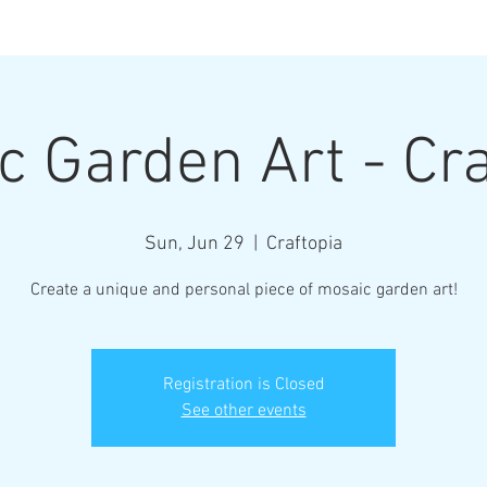
Henderson Ar
c Garden Art - Cra
Where Every Piece Becomes Art
Sun, Jun 29
  |  
Craftopia
rty Information
Gallery of Work
Student Work
Abo
Create a unique and personal piece of mosaic garden art!
Registration is Closed
See other events