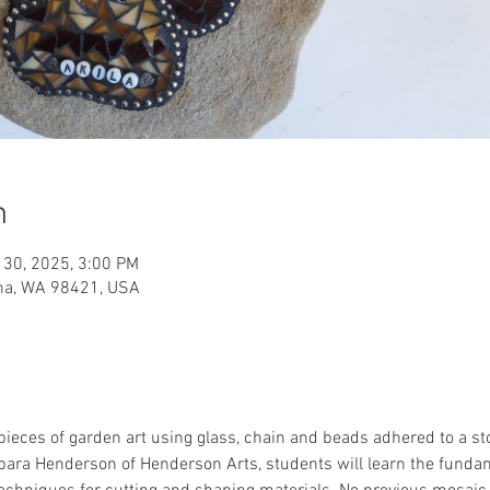
n
 30, 2025, 3:00 PM
oma, WA 98421, USA
pieces of garden art using glass, chain and beads adhered to a s
bara Henderson of Henderson Arts, students will learn the fundam