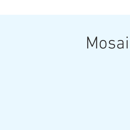
Mosai
Home
Upcoming Classes and Shows
Home Pa