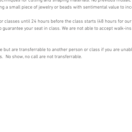
echniques for cutting and shaping materials. No previous mosaic 
g a small piece of jewelry or beads with sentimental value to inco
for classes until 24 hours before the class starts (48 hours for our
 guarantee your seat in class. We are not able to accept walk-ins
but are transferrable to another person or class if you are unable
s.  No show, no call are not transferrable.