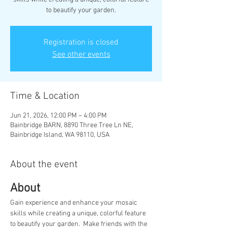
to beautify your garden.
Registration is closed
See other events
Time & Location
Jun 21, 2026, 12:00 PM – 4:00 PM
Bainbridge BARN, 8890 Three Tree Ln NE,
Bainbridge Island, WA 98110, USA
About the event
About
Gain experience and enhance your mosaic 
skills while creating a unique, colorful feature 
to beautify your garden.  Make friends with the 