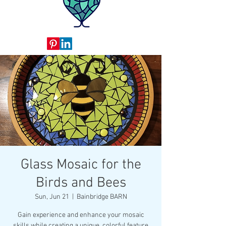
Glass Mosaic for the
Birds and Bees
Sun, Jun 21
  |  
Bainbridge BARN
Gain experience and enhance your mosaic
skills while creating a unique, colorful feature