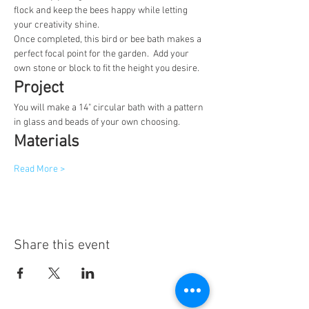
flock and keep the bees happy while letting 
your creativity shine.
Once completed, this bird or bee bath makes a 
perfect focal point for the garden.  Add your 
own stone or block to fit the height you desire.
Project
You will make a 14" circular bath with a pattern 
in glass and beads of your own choosing.
Materials
Read More >
Share this event