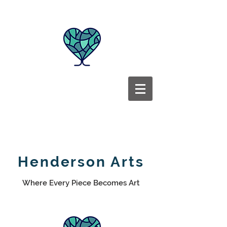
Henderson Arts
Where Every Piece Becomes Art