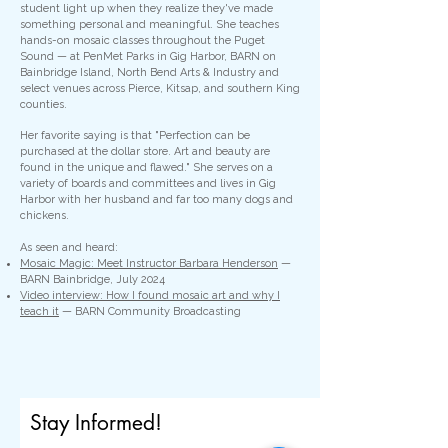
student light up when they realize they've made
something personal and meaningful. She teaches
hands-on mosaic classes throughout the Puget
Sound — at PenMet Parks in Gig Harbor, BARN on
Bainbridge Island, North Bend Arts & Industry and
select venues across Pierce, Kitsap, and southern King
counties.
Her favorite saying is that "Perfection can be
purchased at the dollar store. Art and beauty are
found in the unique and flawed." She serves on a
variety of boards and committees and lives in Gig
Harbor with her husband and far too many dogs and
chickens.
As seen and heard:
Mosaic Magic: Meet Instructor Barbara Henderson
—
BARN Bainbridge, July 2024
Video interview: How I found mosaic art and why I
teach it
— BARN Community Broadcasting
Stay Informed!