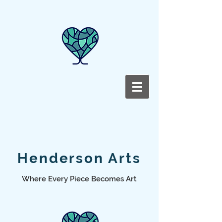
Henderson Arts
Where Every Piece Becomes Art