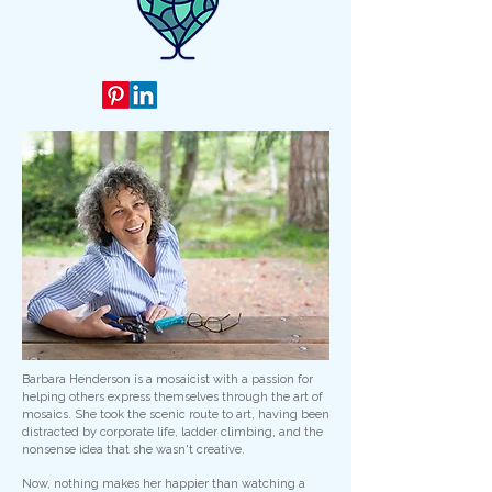
Barbara Henderson is a mosaicist with a passion for
helping others express themselves through the art of
mosaics. She took the scenic route to art, having been
distracted by corporate life, ladder climbing, and the
nonsense idea that she wasn't creative.
Now, nothing makes her happier than watching a