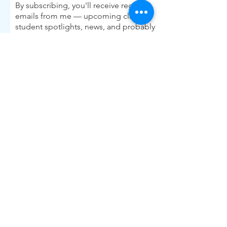
By subscribing, you'll receive regular
emails from me — upcoming classes,
student spotlights, news, and probably
some silliness. I send them when I have
something worth saying, not on a rigid
schedule. I will NEVER share or sell your
email, or flood you with annoying
promotions.
First Name
Last Name
Email