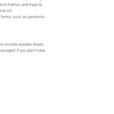
ture frames and trays to 
nal art.
 forms, such as pendants. 
ons include wooden boxes, 
couraged! If you don’t have 