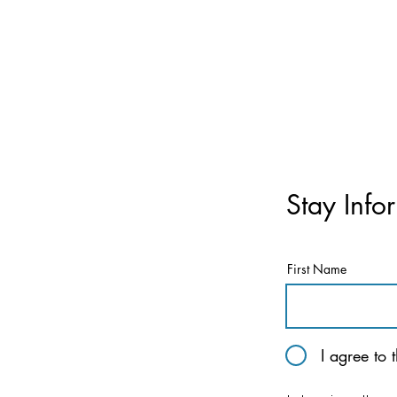
Stay Info
First Name
I agree to 