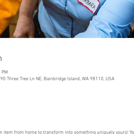
n
0 PM
90 Three Tree Ln NE, Bainbridge Island, WA 98110, USA
an item from home to transform into something uniquely yours! You