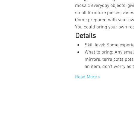
mosaic everyday objects, giv
small furniture pieces, vases
Come prepared with your own
You could bring your own roc
Details
Skill level: Some experi
What to bring: Any smal
mirrors, terra cotta pot
an item, don’t worry as 
Read More >