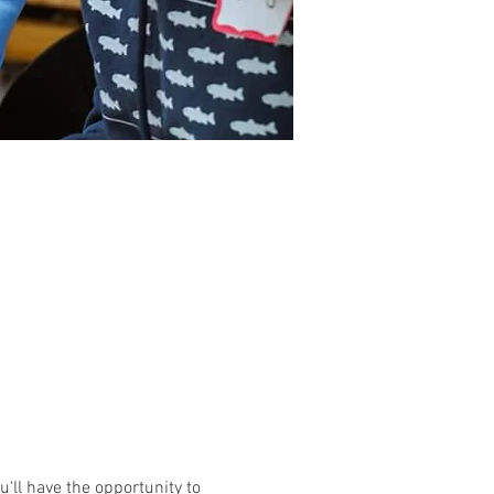
'll have the opportunity to 