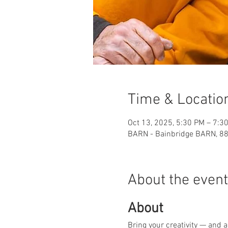
Time & Locatio
Oct 13, 2025, 5:30 PM – 7:3
BARN - Bainbridge BARN, 88
About the event
About
Bring your creativity — and 