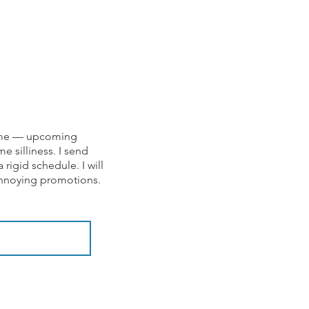
om me — upcoming
e silliness. I send
rigid schedule. I will
 annoying promotions.