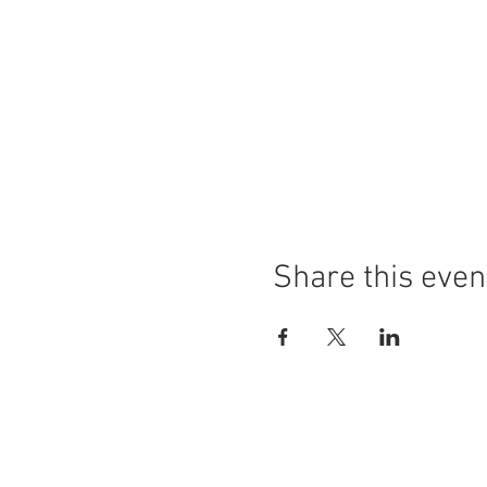
Share this even