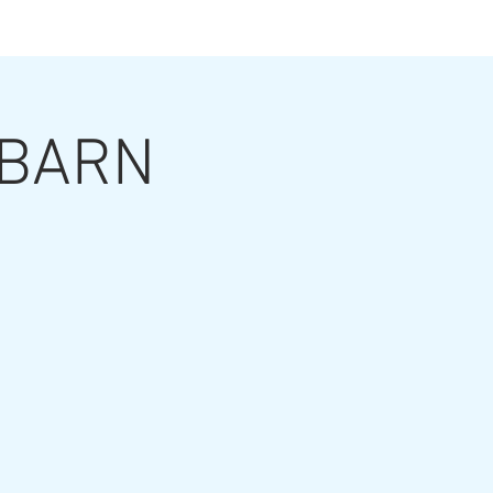
ts
t BARN
ut the Artist
Contact
Grouting Video
Blog