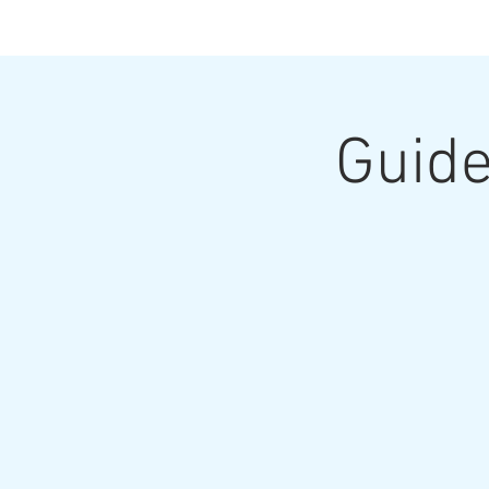
Guide
Home
Upcoming Classes and Shows
Home Pa