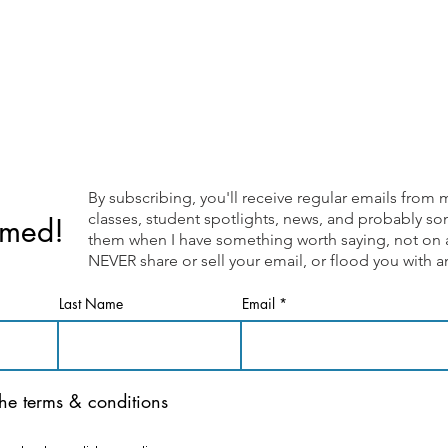
By subscribing, you'll receive regular emails fr
classes, student spotlights, news, and probably som
rmed!
them when I have something worth saying, not on a 
NEVER share or sell your email, or flood you with
Last Name
Email
the terms & conditions