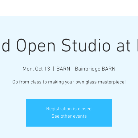
Henderson Ar
d Open Studio a
Where Every Piece Becomes Art
Mon, Oct 13
  |  
BARN - Bainbridge BARN
rty Information
Gallery of Work
Student Work
Abo
Go from class to making your own glass masterpiece!
Registration is closed
See other events