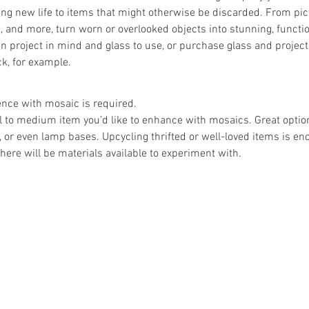
ing new life to items that might otherwise be discarded. From pic
, and more, turn worn or overlooked objects into stunning, functio
 project in mind and glass to use, or purchase glass and project
k, for example.
ence with mosaic is required.
l to medium item you’d like to enhance with mosaics. Great opti
s, or even lamp bases. Upcycling thrifted or well-loved items is en
there will be materials available to experiment with.