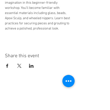
imagination in this beginner-friendly 
workshop. You'll become familiar with 
essential materials including glass, beads, 
Apoxi Sculp, and wheeled nippers. Learn best 
practices for securing pieces and grouting to 
achieve a polished, professional look.
Share this event
Stay Informed!
By subscribing, you'll receive regular