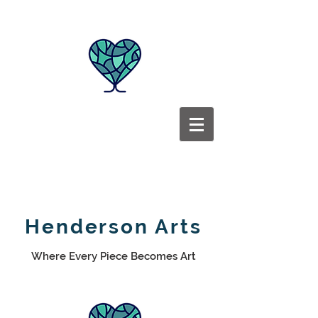
Henderson Arts
Where Every Piece Becomes Art