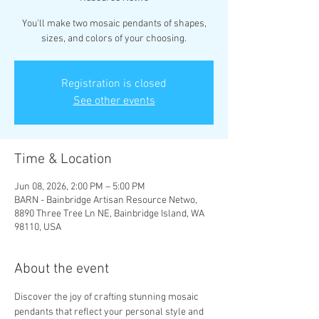
You'll make two mosaic pendants of shapes,
sizes, and colors of your choosing.
Registration is closed
See other events
Time & Location
Jun 08, 2026, 2:00 PM – 5:00 PM
BARN - Bainbridge Artisan Resource Netwo,
8890 Three Tree Ln NE, Bainbridge Island, WA
98110, USA
About the event
Discover the joy of crafting stunning mosaic 
pendants that reflect your personal style and 