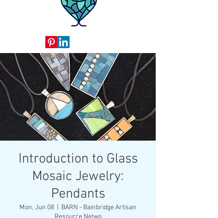
Introduction to Glass
Mosaic Jewelry:
Pendants
Mon, Jun 08
  |  
BARN - Bainbridge Artisan
Resource Netwo