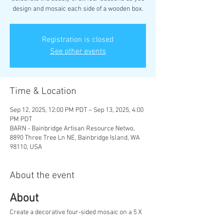
design and mosaic each side of a wooden box.
Registration is closed
See other events
Time & Location
Sep 12, 2025, 12:00 PM PDT – Sep 13, 2025, 4:00
PM PDT
BARN - Bainbridge Artisan Resource Netwo,
8890 Three Tree Ln NE, Bainbridge Island, WA
98110, USA
About the event
About
Create a decorative four-sided mosaic on a 5 X 