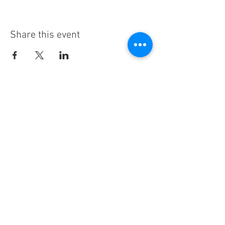
Share this event
Stay Informed!
By subscribing, you'll receive regular
emails from me — upcoming classes,
student spotlights, news, and probably
some silliness. I send them when I have
something worth saying, not on a rigid
schedule. I will NEVER share or sell your
email, or flood you with annoying
promotions.