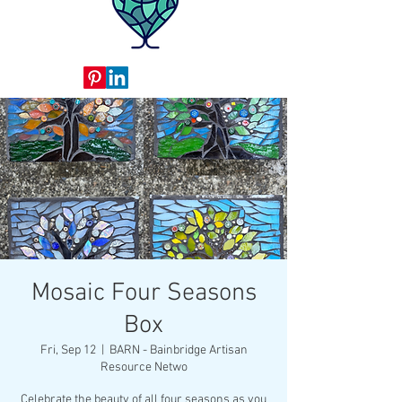
Mosaic Four Seasons
Box
Fri, Sep 12
  |  
BARN - Bainbridge Artisan
Resource Netwo
Celebrate the beauty of all four seasons as you