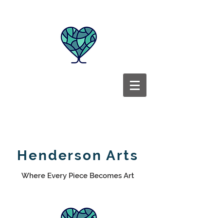
Henderson Arts
Where Every Piece Becomes Art