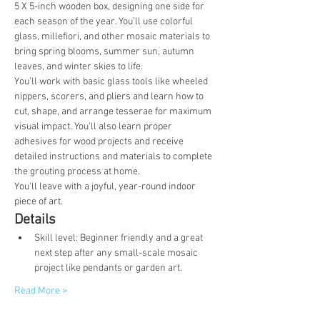
5 X 5-inch wooden box, designing one side for 
each season of the year. You’ll use colorful 
glass, millefiori, and other mosaic materials to 
bring spring blooms, summer sun, autumn 
leaves, and winter skies to life.
You’ll work with basic glass tools like wheeled 
nippers, scorers, and pliers and learn how to 
cut, shape, and arrange tesserae for maximum 
visual impact. You'll also learn proper 
adhesives for wood projects and receive 
detailed instructions and materials to complete 
the grouting process at home.
You'll leave with a joyful, year-round indoor 
piece of art.
Details
Skill level: Beginner friendly and a great 
next step after any small-scale mosaic 
project like pendants or garden art.
Read More >