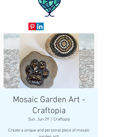
Mosaic Garden Art -
Craftopia
Sun, Jun 29
  |  
Craftopia
Create a unique and personal piece of mosaic
garden art!