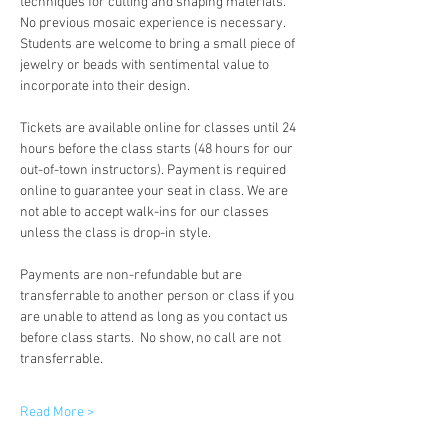
techniques for cutting and shaping materials. 
No previous mosaic experience is necessary. 
Students are welcome to bring a small piece of 
jewelry or beads with sentimental value to 
incorporate into their design.
Tickets are available online for classes until 24 
hours before the class starts (48 hours for our 
out-of-town instructors). Payment is required 
online to guarantee your seat in class. We are 
not able to accept walk-ins for our classes 
unless the class is drop-in style.
Payments are non-refundable but are 
transferrable to another person or class if you 
are unable to attend as long as you contact us 
before class starts.  No show, no call are not 
transferrable.
Read More >