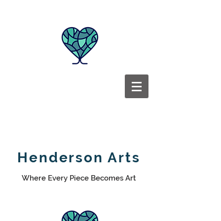
Henderson Arts
Where Every Piece Becomes Art