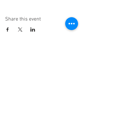
Share this event
Stay Informed!
By subscribing, you'll receive regular
emails from me — upcoming classes,
student spotlights, news, and probably
some silliness. I send them when I have
something worth saying, not on a rigid
schedule. I will NEVER share or sell your
email, or flood you with annoying
promotions.