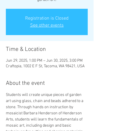
Registration is Closed
See other events
Time & Location
Jun 29, 2025, 1:00 PM – Jun 30, 2025, 3:00 PM
Craftopia, 1002 E F St, Tacoma, WA 98421, USA
About the event
Students will create unique pieces of garden 
art using glass, chain and beads adhered to a 
stone. Through hands on instruction by 
mosaicist Barbara Henderson of Henderson 
Arts, students will learn the fundamentals of 
mosaic art, including design and basic 