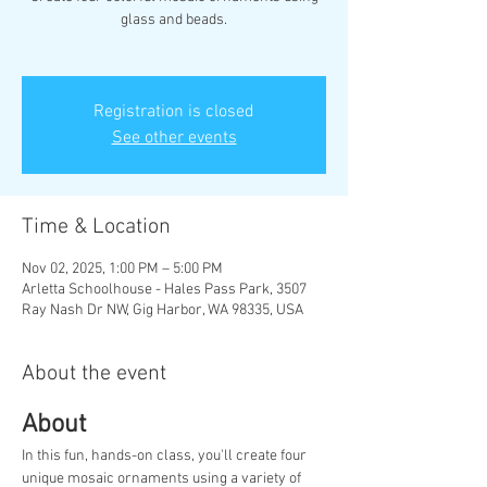
glass and beads.
Registration is closed
See other events
Time & Location
Nov 02, 2025, 1:00 PM – 5:00 PM
Arletta Schoolhouse - Hales Pass Park, 3507
Ray Nash Dr NW, Gig Harbor, WA 98335, USA
About the event
About
In this fun, hands-on class, you'll create four 
unique mosaic ornaments using a variety of 