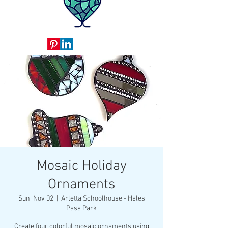
Mosaic Holiday
Ornaments
Sun, Nov 02
  |  
Arletta Schoolhouse - Hales
Pass Park
Create four colorful mosaic ornaments using