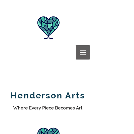
Henderson Arts
Where Every Piece Becomes Art