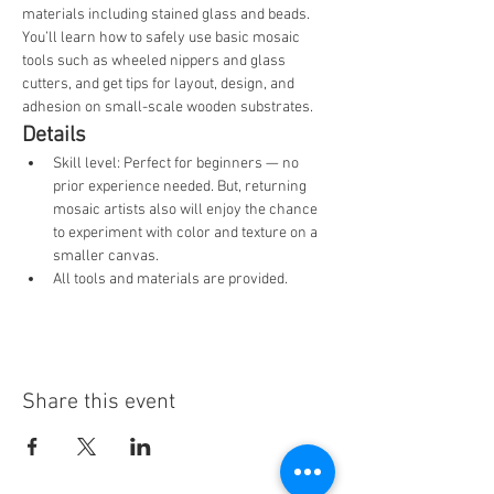
materials including stained glass and beads. 
You’ll learn how to safely use basic mosaic 
tools such as wheeled nippers and glass 
cutters, and get tips for layout, design, and 
adhesion on small-scale wooden substrates.
Details
Skill level: Perfect for beginners — no 
prior experience needed. But, returning 
mosaic artists also will enjoy the chance 
to experiment with color and texture on a 
smaller canvas.
All tools and materials are provided.
Share this event