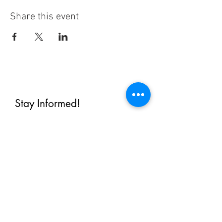
Share this event
Stay Informed!
By subscribing, you'll receive regular
emails from me — upcoming classes,
student spotlights, news, and probably
some silliness. I send them when I have
something worth saying, not on a rigid
schedule. I will NEVER share or sell your
email, or flood you with annoying
promotions.
First Name