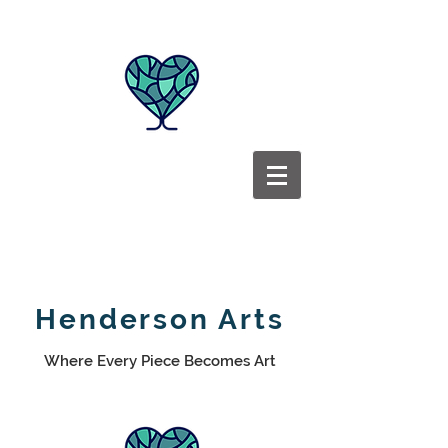
Henderson Arts
Where Every Piece Becomes Art