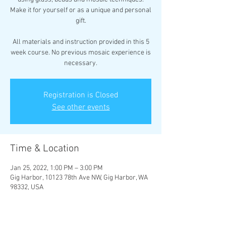
Make it for yourself or as a unique and personal
gift.
All materials and instruction provided in this 5
week course. No previous mosaic experience is
necessary.
Registration is Closed
See other events
Time & Location
Jan 25, 2022, 1:00 PM – 3:00 PM
Gig Harbor, 10123 78th Ave NW, Gig Harbor, WA
98332, USA