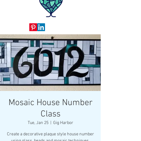
Mosaic House Number
Class
Tue, Jan 25
  |  
Gig Harbor
Create a decorative plaque style house number
using glass, beads and mosaic techniques.