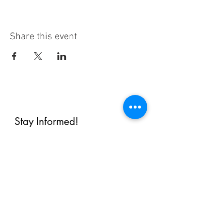
Share this event
Stay Informed!
By subscribing, you'll receive regular
emails from me — upcoming classes,
student spotlights, news, and probably
some silliness. I send them when I have
something worth saying, not on a rigid
schedule. I will NEVER share or sell your
email, or flood you with annoying
promotions.