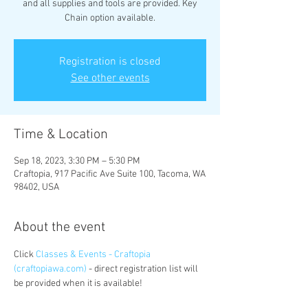
and all supplies and tools are provided. Key
Chain option available.
Registration is closed
See other events
Time & Location
Sep 18, 2023, 3:30 PM – 5:30 PM
Craftopia, 917 Pacific Ave Suite 100, Tacoma, WA
98402, USA
About the event
Click 
Classes & Events - Craftopia 
(craftopiawa.com)
 - direct registration list will 
be provided when it is available!