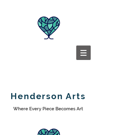
Henderson Arts
Where Every Piece Becomes Art