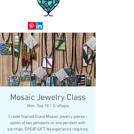
Mosaic Jewelry Class
Mon, Sep 18
  |  
Craftopia
Create Stained Glass Mosaic jewelry pieces -
option of two pendants or one pendant with
earrings. GREAT GIFT. No experience required,