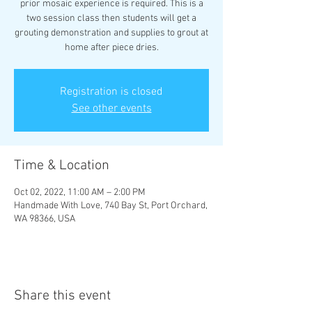
prior mosaic experience is required. This is a
two session class then students will get a
grouting demonstration and supplies to grout at
home after piece dries.
Registration is closed
See other events
Time & Location
Oct 02, 2022, 11:00 AM – 2:00 PM
Handmade With Love, 740 Bay St, Port Orchard,
WA 98366, USA
Share this event