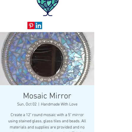
Mosaic Mirror
Sun, Oct 02
  |  
Handmade With Love
Create a 12" round mosaic with a 5" mirror
using stained glass, glass tiles and beads. All
materials and supplies are provided and no