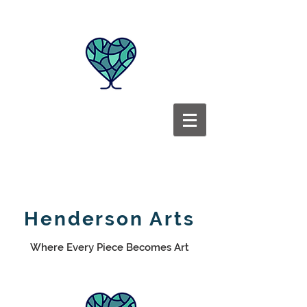
Henderson Arts
Where Every Piece Becomes Art