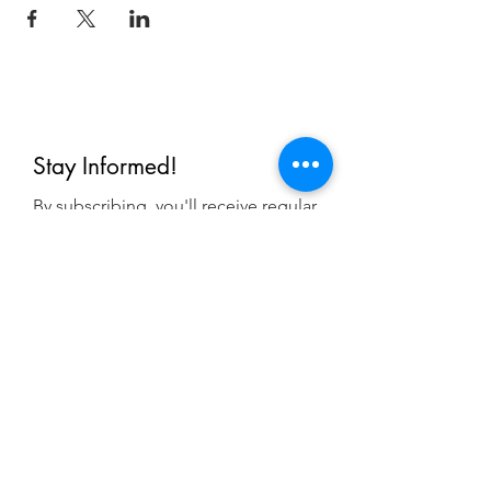
Stay Informed!
By subscribing, you'll receive regular
emails from me — upcoming classes,
student spotlights, news, and probably
some silliness. I send them when I have
something worth saying, not on a rigid
schedule. I will NEVER share or sell your
email, or flood you with annoying
promotions.
First Name