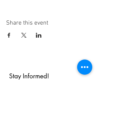
Share this event
Stay Informed!
By subscribing, you'll receive regular
emails from me — upcoming classes,
student spotlights, news, and probably
some silliness. I send them when I have
something worth saying, not on a rigid
schedule. I will NEVER share or sell your
email, or flood you with annoying
promotions.