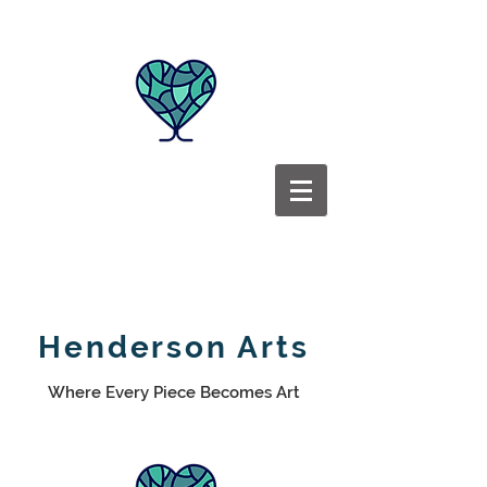
Henderson Arts
Where Every Piece Becomes Art