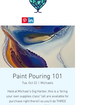
Paint Pouring 101
Tue, Oct 22
  |  
Michaels
Held at Michael's Gig Harbor, this is a "bring
your own supplies class" (all are available for
purchase right there!) so you'll do THREE