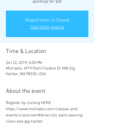
paintings for $30
Registration is Closed
See other events
Time & Location
Oct 22, 2019, 6:00 PM
Michaels, 4919 Point Fosdick Dr NW, Gig
Harbor, WA 98335, USA
About the event
Register by clicking HERE: 
https://www.michaels.com/classes-and-
events/classroom#id=acrylic-paint-pouring-
class-sea-gig-harbor