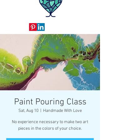
Paint Pouring Class
Sat, Aug 10
  |  
Handmade With Love
No experience necessary to make two art
pieces in the colors of your choice.