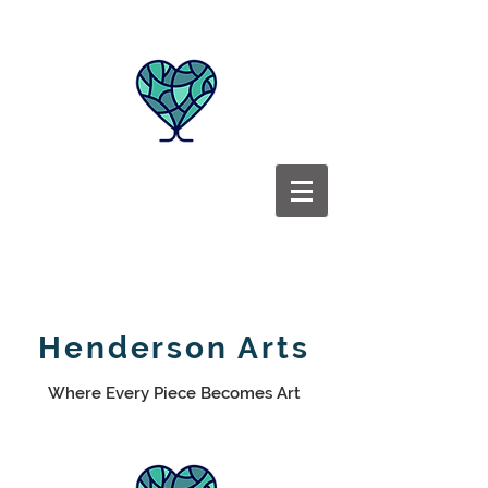
Henderson Arts
Where Every Piece Becomes Art