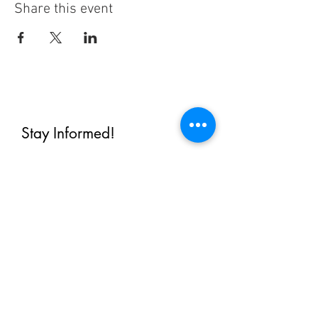
Share this event
Stay Informed!
By subscribing, you'll receive regular
emails from me — upcoming classes,
student spotlights, news, and probably
some silliness. I send them when I have
something worth saying, not on a rigid
schedule. I will NEVER share or sell your
email, or flood you with annoying
promotions.
First Name