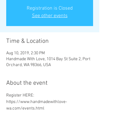
Registration is Closed
See other events
Time & Location
Aug 10, 2019, 2:30 PM
Handmade With Love, 1014 Bay St Suite 2, Port
Orchard, WA 98366, USA
About the event
Register HERE: 
https://www.handmadewithlove-
wa.com/events.html