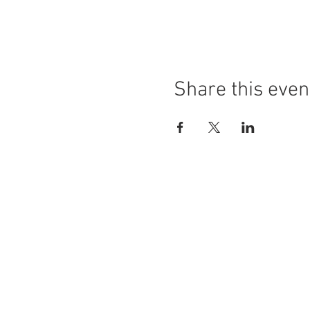
Share this even