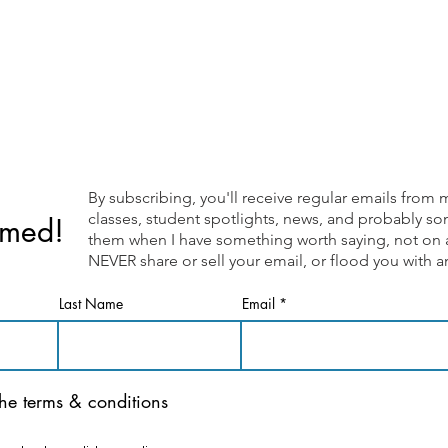
By subscribing, you'll receive regular emails fr
classes, student spotlights, news, and probably som
rmed!
them when I have something worth saying, not on a 
NEVER share or sell your email, or flood you with
Last Name
Email
the terms & conditions