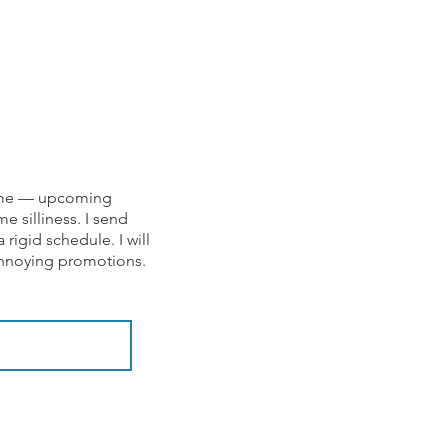
om me — upcoming
e silliness. I send
rigid schedule. I will
 annoying promotions.