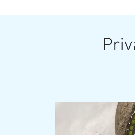
Priv
Home
Upcoming Classes and Shows
Home Pa