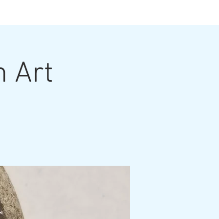
ts
n Art
ut the Artist
Contact
Grouting Video
Blog