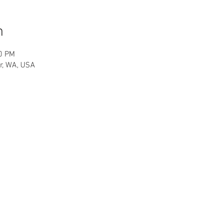
n
30 PM
r, WA, USA