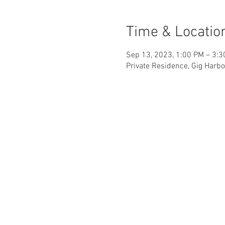
Time & Locatio
Sep 13, 2023, 1:00 PM – 3:
Private Residence, Gig Harbo