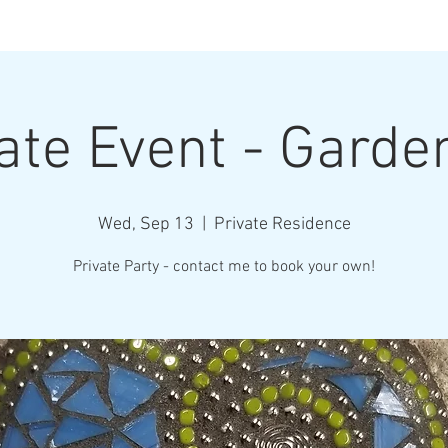
Henderson Ar
ate Event - Garde
Where Every Piece Becomes Art
Wed, Sep 13
  |  
Private Residence
rty Information
Gallery of Work
Student Work
Abo
Private Party - contact me to book your own!