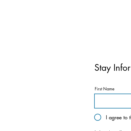
Stay Info
First Name
I agree to 