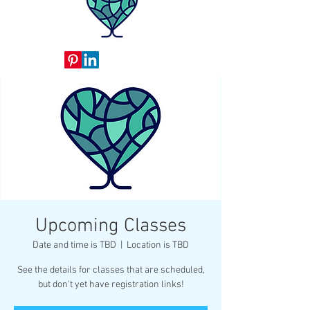
Upcoming Classes
Date and time is TBD
  |  
Location is TBD
See the details for classes that are scheduled,
but don't yet have registration links!