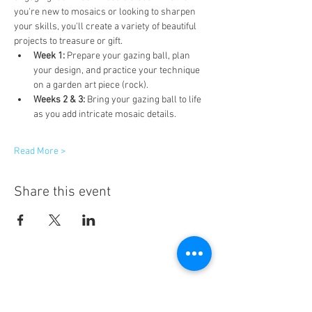
you're new to mosaics or looking to sharpen 
your skills, you'll create a variety of beautiful 
projects to treasure or gift.
Week 1:
 Prepare your gazing ball, plan 
your design, and practice your technique 
on a garden art piece (rock).
Weeks 2 & 3:
 Bring your gazing ball to life 
as you add intricate mosaic details.
Read More >
Share this event