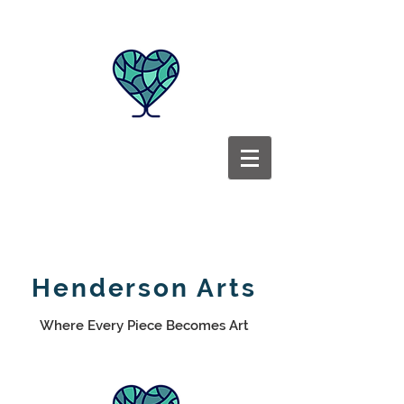
Henderson Arts
Where Every Piece Becomes Art