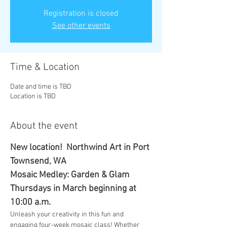
Registration is closed
See other events
Time & Location
Date and time is TBD
Location is TBD
About the event
New location!  Northwind Art in Port 
Townsend, WA
Mosaic Medley: Garden & Glam
Thursdays in March beginning at 
10:00 a.m.
Unleash your creativity in this fun and 
engaging four-week mosaic class! Whether 