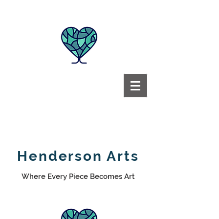
Henderson Arts
Where Every Piece Becomes Art