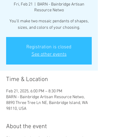
Fri, Feb 21
  |  
BARN - Bainbridge Artisan
Resource Netwo
You'll make two mosaic pendants of shapes,
sizes, and colors of your choosing.
Registration is closed
See other events
Time & Location
Feb 21, 2025, 6:00 PM – 8:30 PM
BARN - Bainbridge Artisan Resource Netwo,
8890 Three Tree Ln NE, Bainbridge Island, WA
98110, USA
About the event