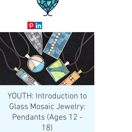
YOUTH: Introduction to
Glass Mosaic Jewelry:
Pendants (Ages 12 -
18)