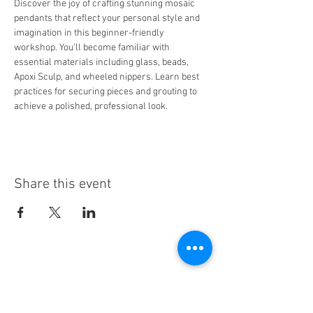
Discover the joy of crafting stunning mosaic 
pendants that reflect your personal style and 
imagination in this beginner-friendly 
workshop. You'll become familiar with 
essential materials including glass, beads, 
Apoxi Sculp, and wheeled nippers. Learn best 
practices for securing pieces and grouting to 
achieve a polished, professional look.
Share this event
Stay Informed!