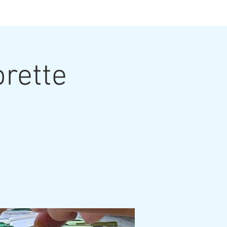
ts
orette
ut the Artist
Contact
Grouting Video
Blog