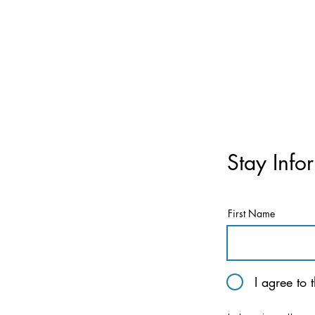
Stay Info
First Name
I agree to 