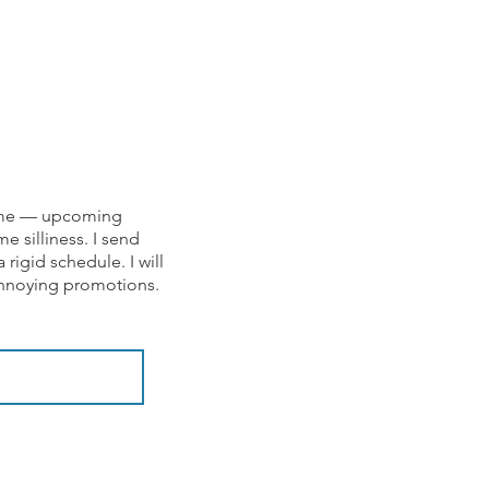
om me — upcoming
e silliness. I send
rigid schedule. I will
 annoying promotions.