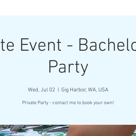
Henderson Ar
te Event - Bachel
Where Every Piece Becomes Art
Party
rty Information
Gallery of Work
Student Work
Abo
Wed, Jul 02
  |  
Gig Harbor, WA, USA
Private Party - contact me to book your own!