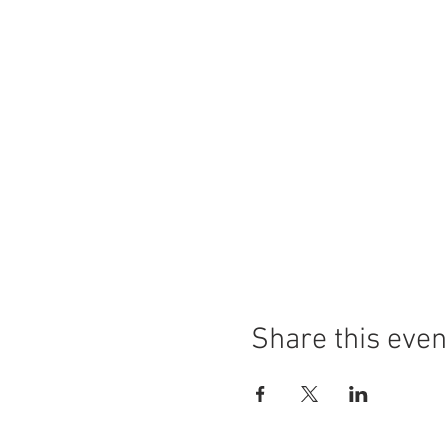
Share this even