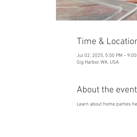
Time & Locatio
Jul 02, 2025, 5:00 PM – 9:0
Gig Harbor, WA, USA
About the event
Learn about home parties her