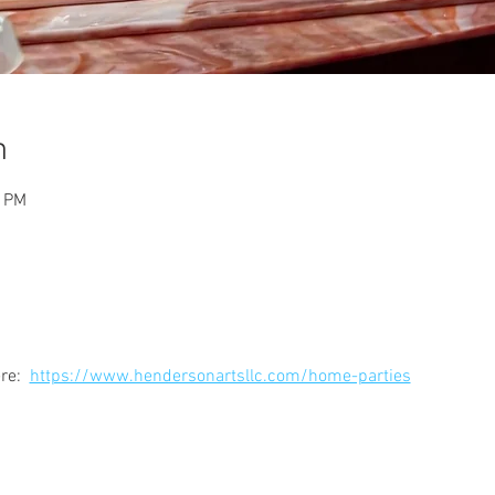
n
0 PM
e:  
https://www.hendersonartsllc.com/home-parties