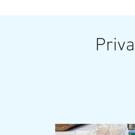
Priva
Home
Upcoming Classes and Shows
Home Pa