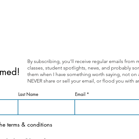
By subscribing, you'll receive regular emails fr
classes, student spotlights, news, and probably som
rmed!
them when I have something worth saying, not on a 
NEVER share or sell your email, or flood you with
Last Name
Email
the terms & conditions