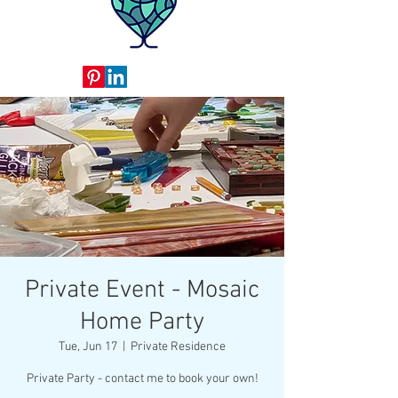
Private Event - Mosaic
Home Party
Tue, Jun 17
  |  
Private Residence
Private Party - contact me to book your own!