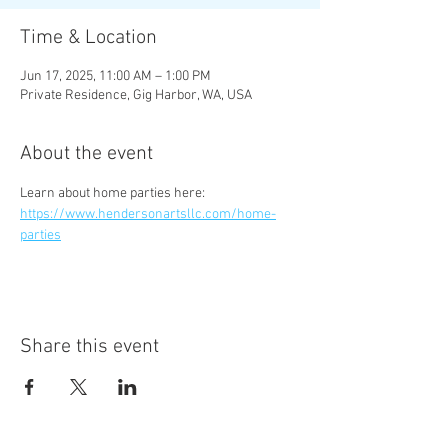
Time & Location
Jun 17, 2025, 11:00 AM – 1:00 PM
Private Residence, Gig Harbor, WA, USA
About the event
Learn about home parties here:  
https://www.hendersonartsllc.com/home-
parties
Share this event