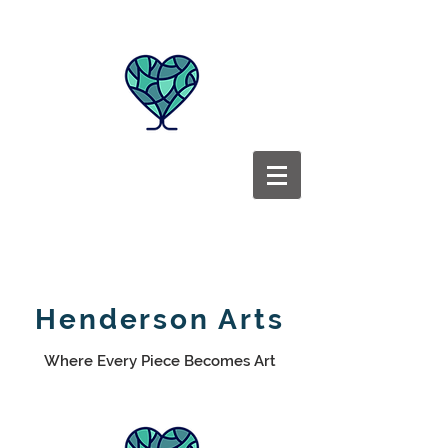
Henderson Arts
Where Every Piece Becomes Art