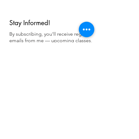
Stay Informed!
By subscribing, you'll receive regular
emails from me — upcoming classes,
student spotlights, news, and probably
some silliness. I send them when I have
something worth saying, not on a rigid
schedule. I will NEVER share or sell your
email, or flood you with annoying
promotions.
First Name
Last Name